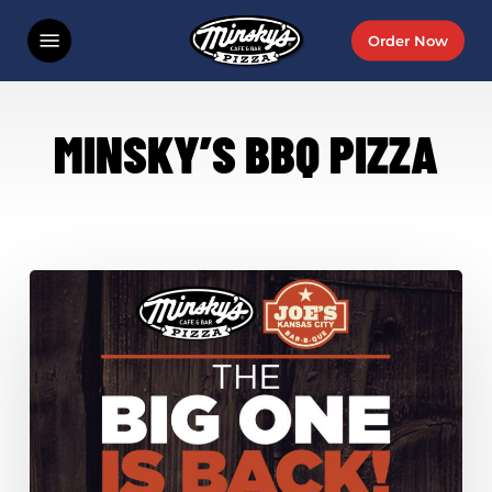
Skip
Menu
Order Now
to
main
content
MINSKY’S BBQ PIZZA
Last
Chance
For
Minsky’s
+
Joe’s
KC