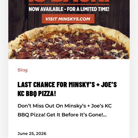
BBQ
Pizza!
Blog
LAST CHANCE FOR MINSKY’S + JOE’S
KC BBQ PIZZA!
Don’t Miss Out On Minsky’s + Joe’s KC
BBQ Pizza! Get It Before It’s Gone!…
June 25, 2026