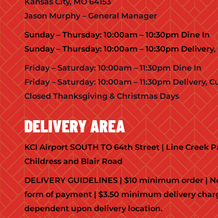
Kansas City, MO 64153
Jason Murphy – General Manager
Sunday – Thursday: 10:00am – 10:30pm Dine In
Sunday – Thursday: 10:00am – 10:30pm Delivery, 
Friday – Saturday: 10:00am – 11:30pm Dine In
Friday – Saturday: 10:00am – 11:30pm Delivery, C
Closed Thanksgiving & Christmas Days
DELIVERY AREA
KCI Airport SOUTH TO 64th Street | Line Creek
Childress and Blair Road
DELIVERY GUIDELINES | $10 minimum order | No
form of payment | $3.50 minimum delivery char
dependent upon delivery location.