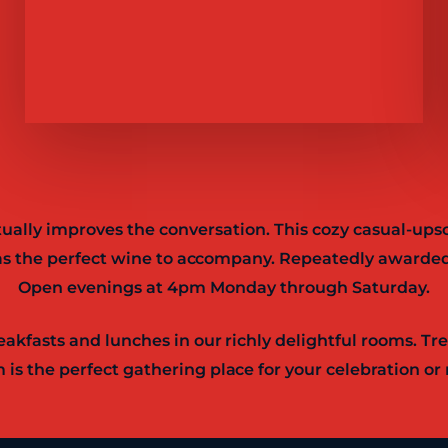
tually improves the conversation. This cozy casual-upsc
l as the perfect wine to accompany. Repeatedly awarded
Open evenings at 4pm Monday through Saturday.
akfasts and lunches in our richly delightful rooms. Tr
 is the perfect gathering place for your celebration or 