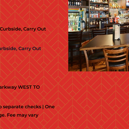
Curbside, Carry Out
urbside, Carry Out
 Parkway WEST TO
 separate checks | One
ge. Fee may vary