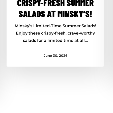
CRISPY-FRESH SUMMER
SALADS AT MINSKY’S!
Minsky’s Limited-Time Summer Salads!
Enjoy these crispy-fresh, crave-worthy
salads for a limited time at all…
June 30, 2026