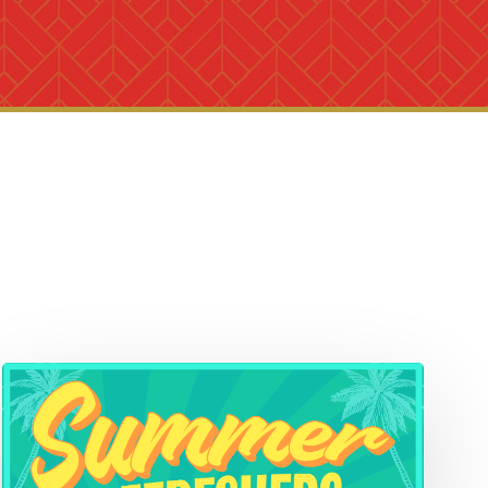
Summer
Refreshers!
Mocktails
&