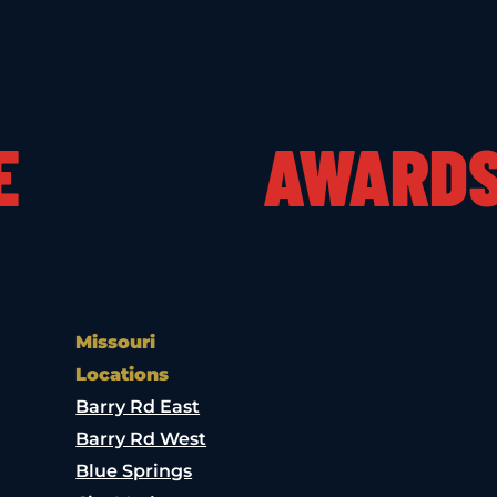
E
AWARD
Missouri
Locations
Barry Rd East
Barry Rd West
Blue Springs