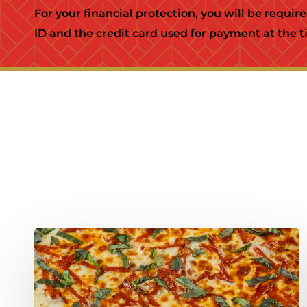
For your financial protection, you will be requir
ID and the credit card used for payment at the ti
New!
Calabrian
Chili
Roasted