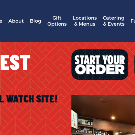
Gift
Locations
Catering
e
About
Blog
F
Options
& Menus
& Events
WEST
L WATCH SITE!