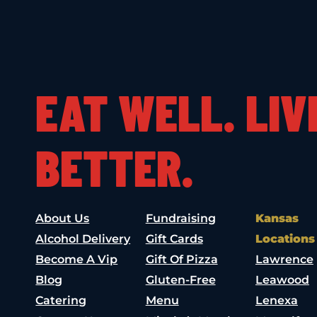
EAT WELL. LIV
BETTER.
About Us
Fundraising
Kansas
Alcohol Delivery
Gift Cards
Locations
Become A Vip
Gift Of Pizza
Lawrence
Blog
Gluten-Free
Leawood
Catering
Menu
Lenexa