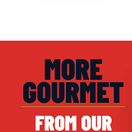
MORE
GOURMET
FROM OUR