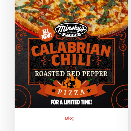
Red
Pepper
Pizza
–
For
A
Limited
Time!
Blog