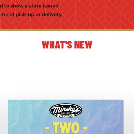
ed to show a state issued
me of pick-up or delivery.
WHAT'S NEW
Crispy-
Fresh
Summer
Salads