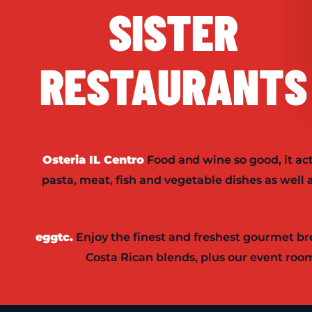
SISTER
RESTAURANTS
Osteria IL Centro
Food and wine so good, it ac
pasta, meat, fish and vegetable dishes as wel
eggtc.
Enjoy the finest and freshest gourmet bre
Costa Rican blends, plus our event room