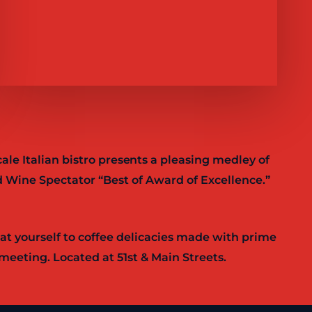
ale Italian bistro presents a pleasing medley of
 Wine Spectator “Best of Award of Excellence.”
eat yourself to coffee delicacies made with prime
meeting. Located at 51st & Main Streets.