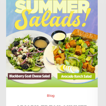
at
Minsky’s!
Blog