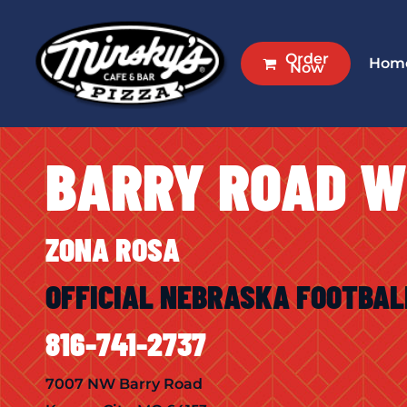
Skip
to
Order
Hom
main
Now
content
BARRY ROAD 
ZONA ROSA
OFFICIAL NEBRASKA FOOTBAL
816-741-2737
7007 NW Barry Road