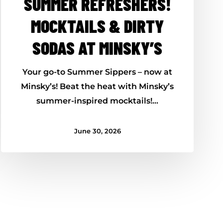
SUMMER REFRESHERS!
MOCKTAILS & DIRTY
SODAS AT MINSKY’S
Your go-to Summer Sippers – now at
Minsky’s! Beat the heat with Minsky’s
summer-inspired mocktails!…
June 30, 2026