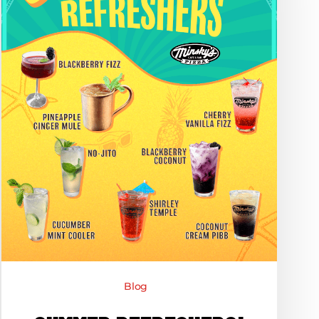
Dirty
Sodas
at
Minsky’s
Blog