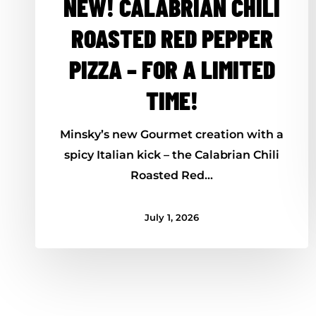
NEW! CALABRIAN CHILI
ROASTED RED PEPPER
PIZZA – FOR A LIMITED
TIME!
Minsky’s new Gourmet creation with a
spicy Italian kick – the Calabrian Chili
Roasted Red…
July 1, 2026