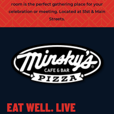
room is the perfect gathering place for your
celebration or meeting. Located at 51st & Main
Streets.
EAT WELL. LIVE