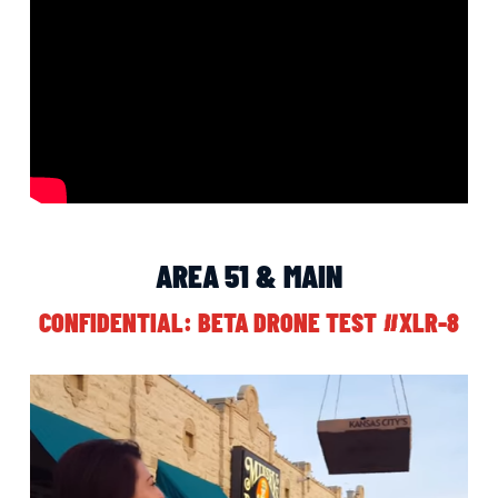
AREA 51 & MAIN
CONFIDENTIAL: BETA DRONE TEST #XLR-8