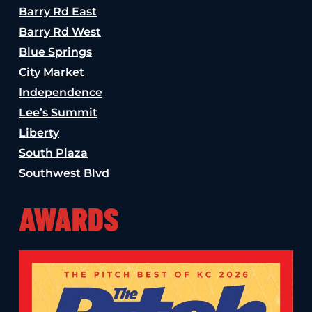
Barry Rd East
Barry Rd West
Blue Springs
City Market
Independence
Lee’s Summit
Liberty
South Plaza
Southwest Blvd
AWARDS