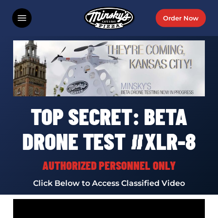
Skip
Menu
Order Now
to
main
content
TOP SECRET: BETA
DRONE TEST #XLR-8
AUTHORIZED PERSONNEL ONLY
Click Below to Access Classified Video