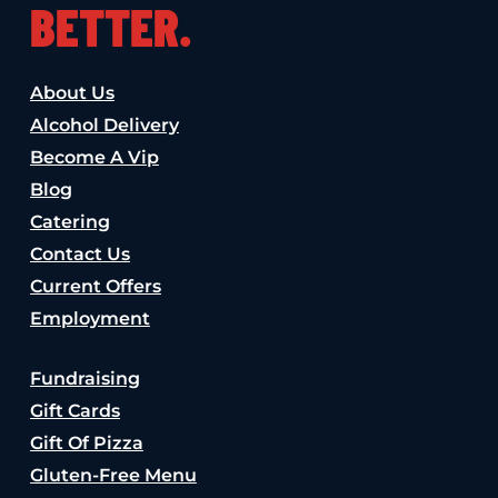
BETTER.
About Us
Alcohol Delivery
Become A Vip
Blog
Catering
Contact Us
Current Offers
Employment
Fundraising
Gift Cards
Gift Of Pizza
Gluten-Free Menu