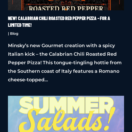
NEW! CALABRIAN CHILI ROASTED RED PEPPER PIZZA – FOR A
LIMITED TIME!
|
Blog
Minsky’s new Gourmet creation with a spicy
Italian kick – the Calabrian Chili Roasted Red
Pepper Pizza! This tongue-tingling hottie from
the Southern coast of Italy features a Romano
cheese-topped…