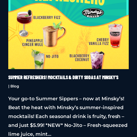
SUMMER REFRESHERS! MOCKTAILS & DIRTY SODAS AT MINSKY’S
|
Blog
Your go-to Summer Sippers – now at Minsky’s!
Beat the heat with Minsky’s summer-inspired
mocktails! Each seasonal drink is fruity, fresh –
and just $5.99! *NEW* No-Jito – Fresh-squeezed
lime juice, mint…