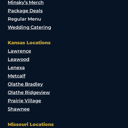
Minsky’s Merch
Package Deals
Regular Menu
Wedding Catering
Kansas Locations
Lawrence
Leawood
Lenexa
Metcalf
Olathe Bradley
Olathe Ridgeview
Prairie Village
Shawnee
Missouri Locations