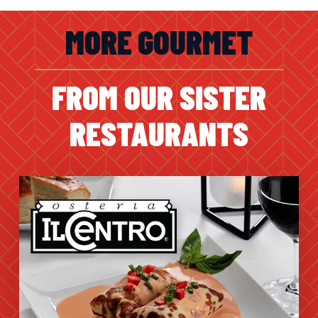
MORE GOURMET
FROM OUR SISTER
RESTAURANTS