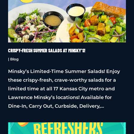
CRISPY-FRESH SUMMER SALADS AT MINSKY’S!
|
Blog
Minsky’s Limited-Time Summer Salads! Enjoy
these crispy-fresh, crave-worthy salads for a
limited time at all 17 Kansas City metro and
Lawrence Minsky’s locations! Available for
Dine-In, Carry Out, Curbside, Delivery,…