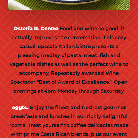
Osteria IL Centro
Food and wine so good, it
actually improves the conversation. This cozy
casual-upscale Italian bistro presents a
pleasing medley of pasta, meat, fish and
vegetable dishes as well as the perfect wine to
accompany. Repeatedly awarded Wine
Spectator “Best of Award of Excellence.” Open
evenings at 4pm Monday through Saturday.
eggtc.
Enjoy the finest and freshest gourmet
breakfasts and lunches in our richly delightful
rooms. Treat yourself to coffee delicacies made
with prime Costa Rican blends, plus our event