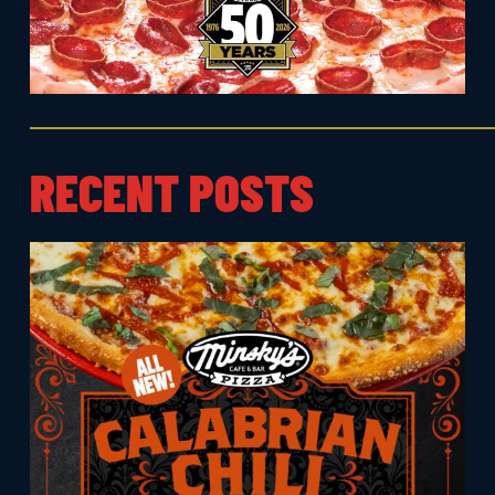
RECENT POSTS