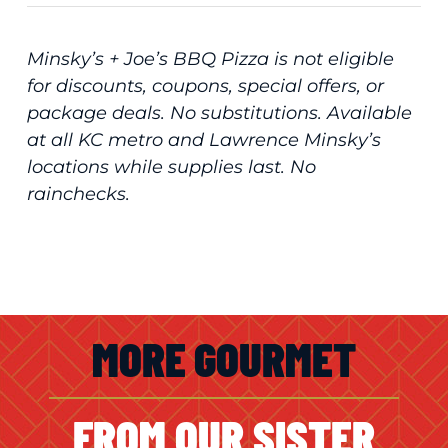
Minsky’s + Joe’s BBQ Pizza is not eligible
for discounts, coupons, special offers, or
package deals. No substitutions. Available
at all KC metro and Lawrence Minsky’s
locations while supplies last. No
rainchecks.
MORE GOURMET
FROM OUR SISTER