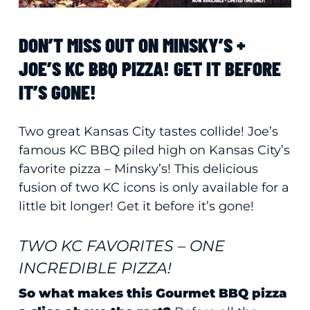
DON’T MISS OUT ON MINSKY’S +
JOE’S KC BBQ PIZZA! GET IT BEFORE
IT’S GONE!
Two great Kansas City tastes collide! Joe’s
famous KC BBQ piled high on Kansas City’s
favorite pizza – Minsky’s! This delicious
fusion of two KC icons is only available for a
little bit longer! Get it before it’s gone!
TWO KC FAVORITES – ONE
INCREDIBLE PIZZA!
So what makes this Gourmet BBQ pizza