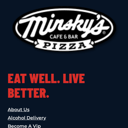
EAT WELL. LIVE
BETTER.
About Us
Alcohol Delivery
Become A Vip