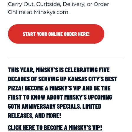
Carry Out, Curbside, Delivery, or Order
Online at Minskys.com.
START YOUR ONLINE ORDER HERE!
THIS YEAR, MINSKY’S IS CELEBRATING FIVE
DECADES OF SERVING UP KANSAS CITY’S BEST
PIZZA! BECOME A MINSKY’S VIP AND BE THE
FIRST TO KNOW ABOUT MINSKY’S UPCOMING
50TH ANNIVERSARY SPECIALS, LIMITED
RELEASES, AND MORE!
CLICK HERE TO BECOME A MINSKY’S VIP!