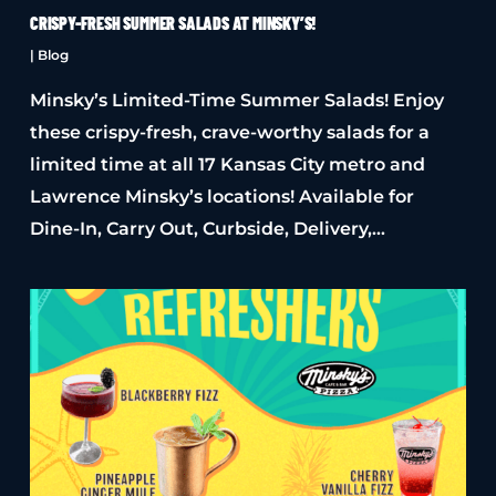
CRISPY-FRESH SUMMER SALADS AT MINSKY’S!
|
Blog
Minsky’s Limited-Time Summer Salads! Enjoy
these crispy-fresh, crave-worthy salads for a
limited time at all 17 Kansas City metro and
Lawrence Minsky’s locations! Available for
Dine-In, Carry Out, Curbside, Delivery,…