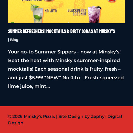
SUMMER REFRESHERS! MOCKTAILS & DIRTY SODAS AT MINSKY’S
|
Blog
Your go-to Summer Sippers – now at Minsky’s!
Beat the heat with Minsky’s summer-inspired
mocktails! Each seasonal drink is fruity, fresh –
and just $5.99! *NEW* No-Jito – Fresh-squeezed
lime juice, mint…
© 2026 Minsky's Pizza. | Site Design by Zephyr Digital
Design