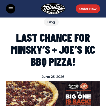
Skip
Menu
Order Now
to
main
Blog
content
LAST CHANCE FOR
MINSKY’S + JOE’S KC
BBQ PIZZA!
June 25, 2026