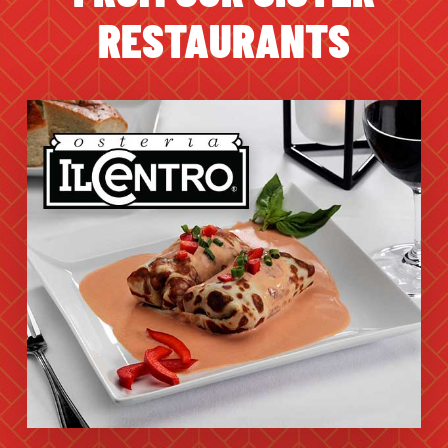
RESTAURANTS