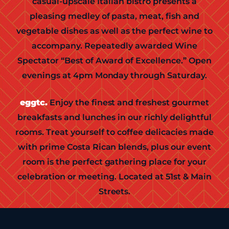
casual-upscale Italian bistro presents a
pleasing medley of pasta, meat, fish and
vegetable dishes as well as the perfect wine to
accompany. Repeatedly awarded Wine
Spectator “Best of Award of Excellence.” Open
evenings at 4pm Monday through Saturday.
eggtc.
Enjoy the finest and freshest gourmet
breakfasts and lunches in our richly delightful
rooms. Treat yourself to coffee delicacies made
with prime Costa Rican blends, plus our event
room is the perfect gathering place for your
celebration or meeting. Located at 51st & Main
Streets.