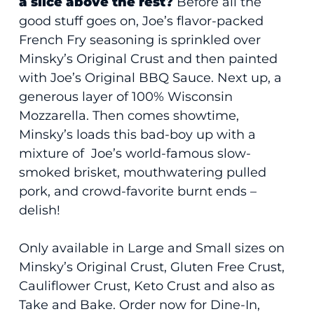
a slice above the rest?
Before all the
good stuff goes on, Joe’s flavor-packed
French Fry seasoning is sprinkled over
Minsky’s Original Crust and then painted
with Joe’s Original BBQ Sauce. Next up, a
generous layer of 100% Wisconsin
Mozzarella. Then comes showtime,
Minsky’s loads this bad-boy up with a
mixture of Joe’s world-famous slow-
smoked brisket, mouthwatering pulled
pork, and crowd-favorite burnt ends –
delish!
Only available in Large and Small sizes on
Minsky’s Original Crust, Gluten Free Crust,
Cauliflower Crust, Keto Crust and also as
Take and Bake. Order now for Dine-In,