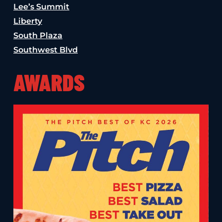
Lee’s Summit
Liberty
South Plaza
Southwest Blvd
AWARDS