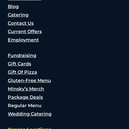
Blog
Catering
Contact Us
Current Offers
Employment
Fundraising
Gift Cards
Gift Of Pizza
Gluten-Free Menu
Minsky’s Merch
Package Deals
Regular Menu
Wedding Catering