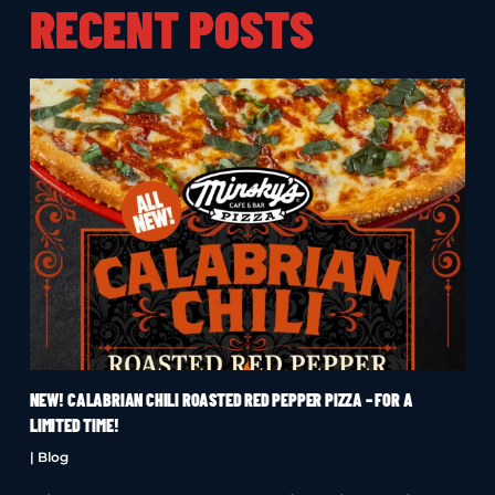
RECENT POSTS
NEW! CALABRIAN CHILI ROASTED RED PEPPER PIZZA – FOR A
LIMITED TIME!
|
Blog