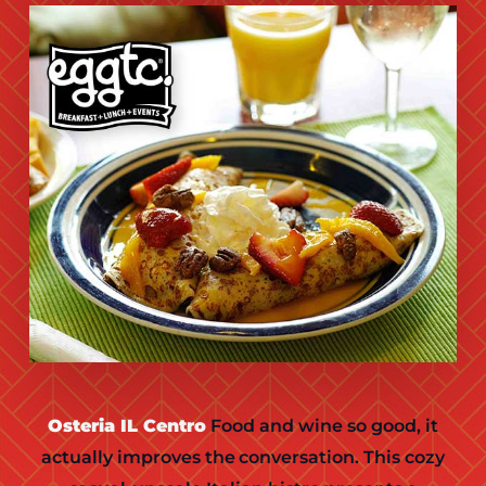
Osteria IL Centro
Food and wine so good, it
actually improves the conversation. This cozy