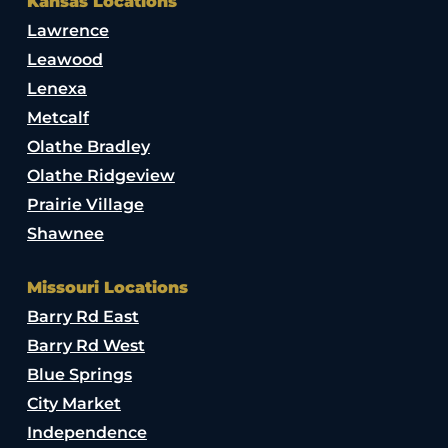
Kansas Locations
Lawrence
Leawood
Lenexa
Metcalf
Olathe Bradley
Olathe Ridgeview
Prairie Village
Shawnee
Missouri Locations
Barry Rd East
Barry Rd West
Blue Springs
City Market
Independence