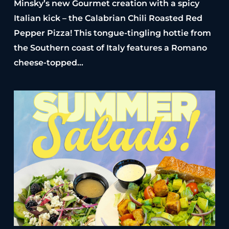
Minsky’s new Gourmet creation with a spicy
Italian kick – the Calabrian Chili Roasted Red
Pepper Pizza! This tongue-tingling hottie from
the Southern coast of Italy features a Romano
cheese-topped…