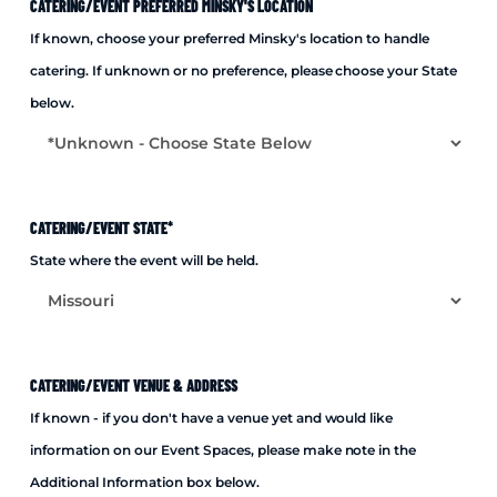
CATERING/EVENT PREFERRED MINSKY'S LOCATION
If known, choose your preferred Minsky's location to handle
catering. If unknown or no preference, please choose your State
below.
CATERING/EVENT STATE
*
State where the event will be held.
CATERING/EVENT VENUE & ADDRESS
If known - if you don't have a venue yet and would like
information on our Event Spaces, please make note in the
Additional Information box below.