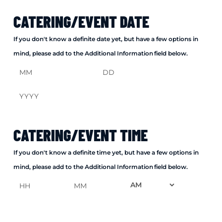
CATERING/EVENT DATE
If you don't know a definite date yet, but have a few options in
mind, please add to the Additional Information field below.
Month
Day
Year
CATERING/EVENT TIME
If you don't know a definite time yet, but have a few options in
mind, please add to the Additional Information field below.
AM/PM
Hours
Minutes