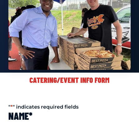
CATERING/EVENT INFO FORM
"
*
" indicates required fields
NAME
*