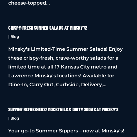
cheese-topped…
CRISPY-FRESH SUMMER SALADS AT MINSKY’S!
|
Blog
Minsky’s Limited-Time Summer Salads! Enjoy
these crispy-fresh, crave-worthy salads for a
limited time at all 17 Kansas City metro and
Lawrence Minsky’s locations! Available for
Dine-In, Carry Out, Curbside, Delivery,…
SUMMER REFRESHERS! MOCKTAILS & DIRTY SODAS AT MINSKY’S
|
Blog
Your go-to Summer Sippers – now at Minsky’s!