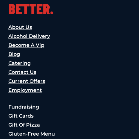
BETTER.
About Us
Alcohol Delivery
Become A Vip
Blog
Catering
Contact Us
Current Offers
Employment
Fundraising
Gift Cards
Gift Of Pizza
Gluten-Free Menu