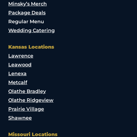
Minsky’s Merch
Package Deals
Regular Menu
Wedding Catering
Kansas Locations
Lawrence
Leawood
Lenexa
Metcalf
Olathe Bradley
Olathe Ridgeview
Prairie Village
Shawnee
Missouri Locations