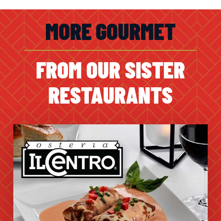
MORE GOURMET
FROM OUR SISTER
RESTAURANTS