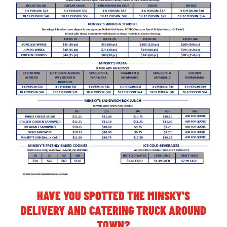
HAVE YOU SPOTTED THE MINSKY'S
DELIVERY AND CATERING TRUCK AROUND
TOWN?