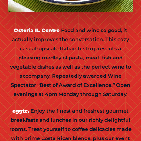
Osteria IL Centro
Food and wine so good, it
actually improves the conversation. This cozy
casual-upscale Italian bistro presents a
pleasing medley of pasta, meat, fish and
vegetable dishes as well as the perfect wine to
accompany. Repeatedly awarded Wine
Spectator “Best of Award of Excellence.” Open
evenings at 4pm Monday through Saturday.
eggtc.
Enjoy the finest and freshest gourmet
breakfasts and lunches in our richly delightful
rooms. Treat yourself to coffee delicacies made
with prime Costa Rican blends, plus our event