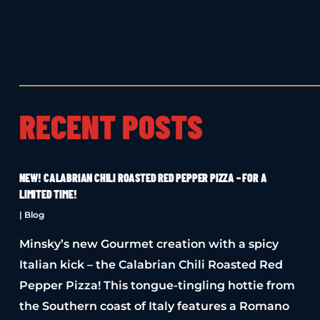
RECENT POSTS
NEW! CALABRIAN CHILI ROASTED RED PEPPER PIZZA – FOR A
LIMITED TIME!
|
Blog
Minsky’s new Gourmet creation with a spicy
Italian kick – the Calabrian Chili Roasted Red
Pepper Pizza! This tongue-tingling hottie from
the Southern coast of Italy features a Romano