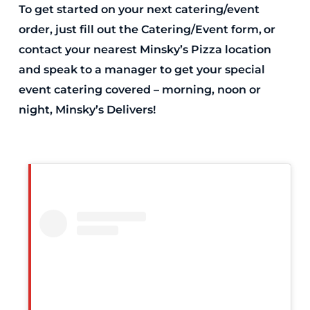
To get started on your next catering/event
order, just fill out the Catering/Event form, or
contact your nearest Minsky’s Pizza location
and speak to a manager to get your special
event catering covered – morning, noon or
night, Minsky’s Delivers!