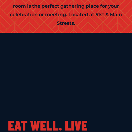
room is the perfect gathering place for your
celebration or meeting. Located at 51st & Main
Streets.
EAT WELL. LIVE