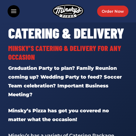
Skip
Menu
Order Now
to
main
CATERING & DELIVERY
content
MINSKY’S CATERING & DELIVERY FOR ANY
OCCASION
Graduation Party to plan? Family Reunion
coming up? Wedding Party to feed? Soccer
Team celebration? Important Business
Meeting?
Minsky’s Pizza has got you covered no
matter what the occasion!
Minsky’s has a variety of Catering Package