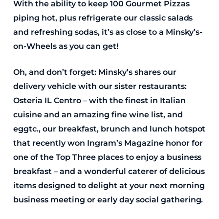
With the ability to keep 100 Gourmet Pizzas
piping hot, plus refrigerate our classic salads
and refreshing sodas, it’s as close to a Minsky’s-
on-Wheels as you can get!
Oh, and don’t forget: Minsky’s shares our
delivery vehicle with our sister restaurants:
Osteria IL Centro – with the finest in Italian
cuisine and an amazing fine wine list, and
eggtc., our breakfast, brunch and lunch hotspot
that recently won Ingram’s Magazine honor for
one of the Top Three places to enjoy a business
breakfast – and a wonderful caterer of delicious
items designed to delight at your next morning
business meeting or early day social gathering.