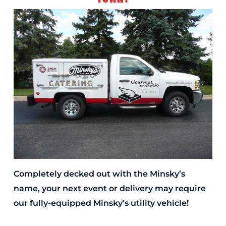
Completely decked out with the Minsky’s
name, your next event or delivery may require
our fully-equipped Minsky’s utility vehicle!