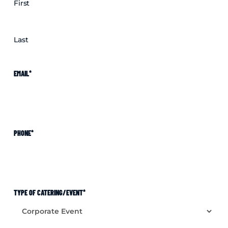
First
Last
EMAIL
*
PHONE
*
TYPE OF CATERING/EVENT
*