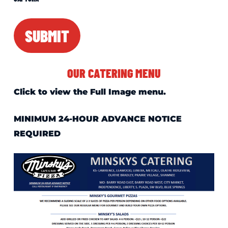
SUBMIT
OUR CATERING MENU
Click to view the Full Image menu.
MINIMUM 24-HOUR ADVANCE NOTICE
REQUIRED