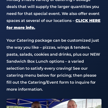
deals that will supply the larger quantities you
need for that special event. We also offer event
spaces at several of our locations –
CLICK HERE
for more info.
Your Catering package can be customized just
the way you like – pizzas, wings & tenders,
pasta, salads, cookies and drinks, plus our NEW
Sandwich Box Lunch options – a varied
selection to satisfy every craving! See our
catering menu below for pricing; then please
fill out the Catering/Event form to inquire for
more information.