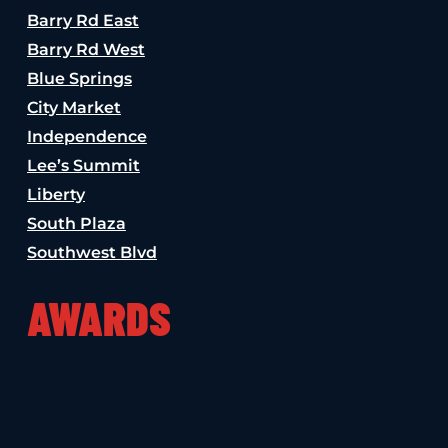
Barry Rd East
Barry Rd West
Blue Springs
City Market
Independence
Lee’s Summit
Liberty
South Plaza
Southwest Blvd
AWARDS