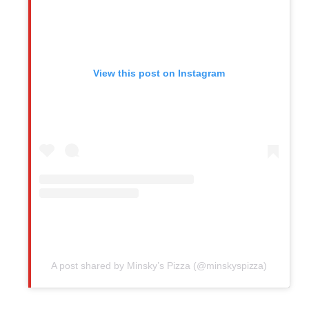
View this post on Instagram
A post shared by Minsky’s Pizza (@minskyspizza)