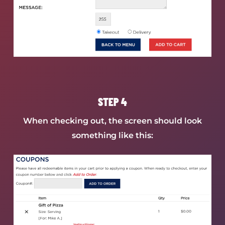
STEP 4
When checking out, the screen should look
something like this: