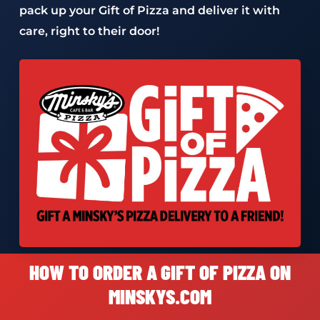
pack up your Gift of Pizza and deliver it with
care, right to their door!
HOW TO ORDER A GIFT OF PIZZA ON
MINSKYS.COM