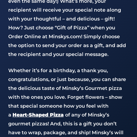
even the same day!) What’s more, your
recipient will receive your special note along
with your thoughtful – and delicious – gift!
How? Just choose “Gift of Pizza” when you
Order Online at Minskys.com! Simply choose
the option to send your order as a gift, and add
the recipient and your special message.
Whether it’s for a birthday, a thank you,
congratulations, or just because, you can share
the delicious taste of Minsky’s Gourmet pizza
with the ones you love. Forget flowers – show
that special someone how you feel with
a
Heart-Shaped Pizza
of any of Minsky’s
gourmet pizzas! And, this is a gift you don’t
have to wrap, package, and ship! Minsky’s will