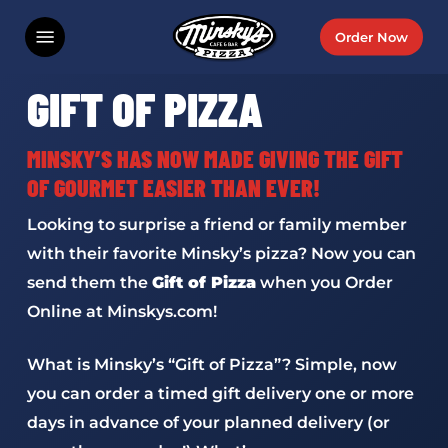
Skip
Menu
Order Now
to
main
GIFT OF PIZZA
content
MINSKY’S HAS NOW MADE GIVING THE GIFT
OF GOURMET EASIER THAN EVER!
Looking to surprise a friend or family member
with their favorite Minsky’s pizza? Now you can
send them the
Gift of Pizza
when you Order
Online at Minskys.com!
What is Minsky’s “Gift of Pizza”? Simple, now
you can order a timed gift delivery one or more
days in advance of your planned delivery (or