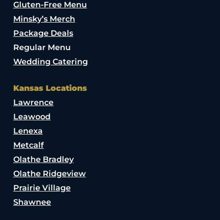
Gluten-Free Menu
Minsky’s Merch
Package Deals
Regular Menu
Wedding Catering
Kansas Locations
Lawrence
Leawood
Lenexa
Metcalf
Olathe Bradley
Olathe Ridgeview
Prairie Village
Shawnee