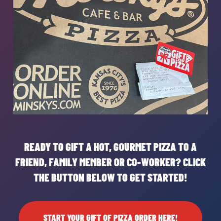
READY TO GIFT A HOT, GOURMET PIZZA TO A
FRIEND, FAMILY MEMBER OR CO-WORKER? CLICK
THE BUTTON BELOW TO GET STARTED!
START YOUR GIFT OF PIZZA ORDER HERE!