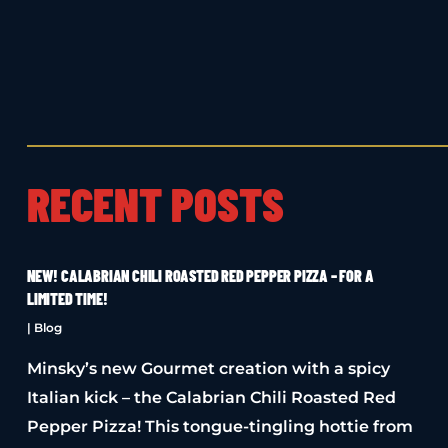
RECENT POSTS
NEW! CALABRIAN CHILI ROASTED RED PEPPER PIZZA – FOR A
LIMITED TIME!
|
Blog
Minsky’s new Gourmet creation with a spicy
Italian kick – the Calabrian Chili Roasted Red
Pepper Pizza! This tongue-tingling hottie from