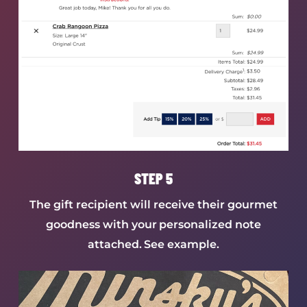
STEP 5
The gift recipient will receive their gourmet
goodness with your personalized note
attached. See example.