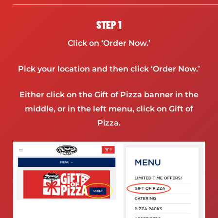
STEP 1
Click on ‘Order Now.’
Pick your location and then click ‘Order Now.’
Either click on the Gift of Pizza banner in the
middle, or in the left menu, click on Gift of
Pizza.