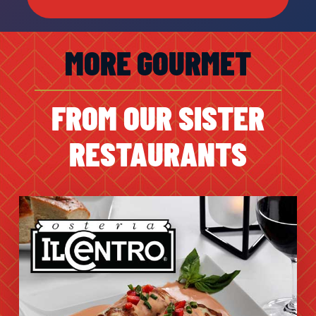
MORE GOURMET
FROM OUR SISTER
RESTAURANTS