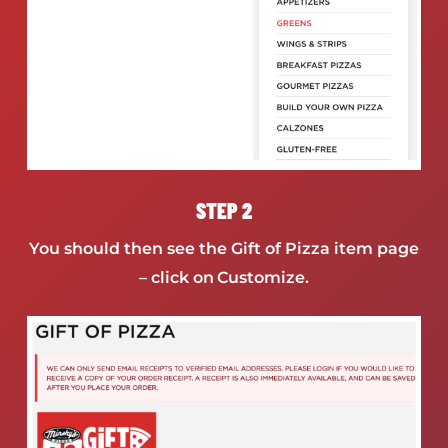
STEP 2
You should then see the Gift of Pizza item page
– click on Customize.