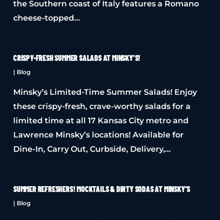
the Southern coast of Italy features a Romano
cheese-topped…
CRISPY-FRESH SUMMER SALADS AT MINSKY’S!
|
Blog
Minsky’s Limited-Time Summer Salads! Enjoy
these crispy-fresh, crave-worthy salads for a
limited time at all 17 Kansas City metro and
Lawrence Minsky’s locations! Available for
Dine-In, Carry Out, Curbside, Delivery,…
SUMMER REFRESHERS! MOCKTAILS & DIRTY SODAS AT MINSKY’S
|
Blog