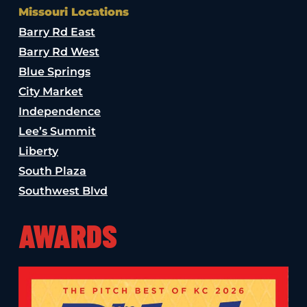
Missouri Locations
Barry Rd East
Barry Rd West
Blue Springs
City Market
Independence
Lee’s Summit
Liberty
South Plaza
Southwest Blvd
AWARDS