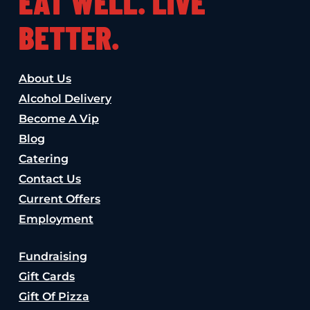
EAT WELL. LIVE
BETTER.
About Us
Alcohol Delivery
Become A Vip
Blog
Catering
Contact Us
Current Offers
Employment
Fundraising
Gift Cards
Gift Of Pizza