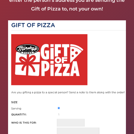
enter the person’s address you are sending the
Gift of Pizza to, not your own!