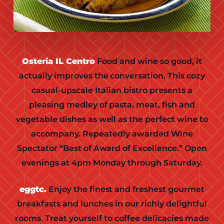
Osteria IL Centro
Food and wine so good, it
actually improves the conversation. This cozy
casual-upscale Italian bistro presents a
pleasing medley of pasta, meat, fish and
vegetable dishes as well as the perfect wine to
accompany. Repeatedly awarded Wine
Spectator “Best of Award of Excellence.” Open
evenings at 4pm Monday through Saturday.
eggtc.
Enjoy the finest and freshest gourmet
breakfasts and lunches in our richly delightful
rooms. Treat yourself to coffee delicacies made