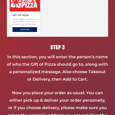
STEP 3
In this section, you will enter the person’s name
of who the Gift of Pizza should go to, along with
a personalized message. Also choose Takeout
or Delivery, then Add to Cart.
Now you place your order as usual. You can
either pick up & deliver your order personally,
or if you choose delivery, please make sure you