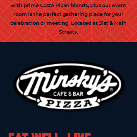
with prime Costa Rican blends, plus our event
room is the perfect gathering place for your
celebration or meeting. Located at 51st & Main
Streets.