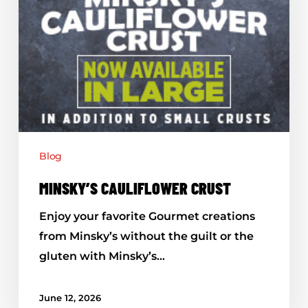
Blog
MINSKY’S CAULIFLOWER CRUST
Enjoy your favorite Gourmet creations
from Minsky’s without the guilt or the
gluten with Minsky’s…
June 12, 2026