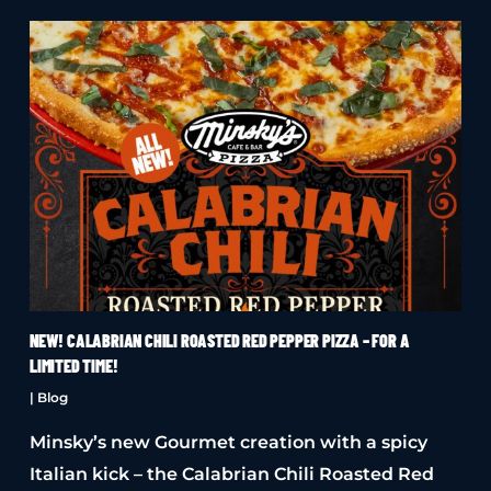
NEW! CALABRIAN CHILI ROASTED RED PEPPER PIZZA – FOR A
LIMITED TIME!
|
Blog
Minsky’s new Gourmet creation with a spicy
Italian kick – the Calabrian Chili Roasted Red