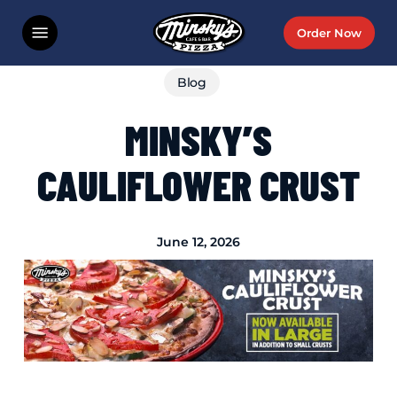
Skip
Menu
Order Now
to
main
Blog
content
MINSKY’S
CAULIFLOWER CRUST
June 12, 2026