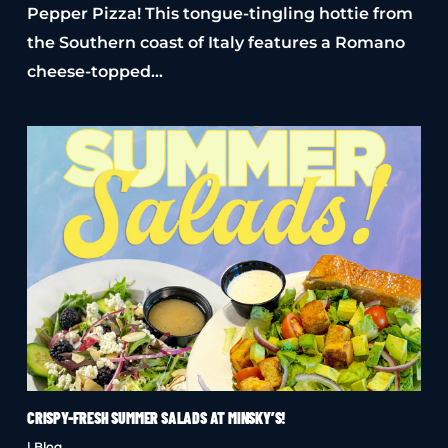
Pepper Pizza! This tongue-tingling hottie from
the Southern coast of Italy features a Romano
cheese-topped…
CRISPY-FRESH SUMMER SALADS AT MINSKY’S!
|
Blog