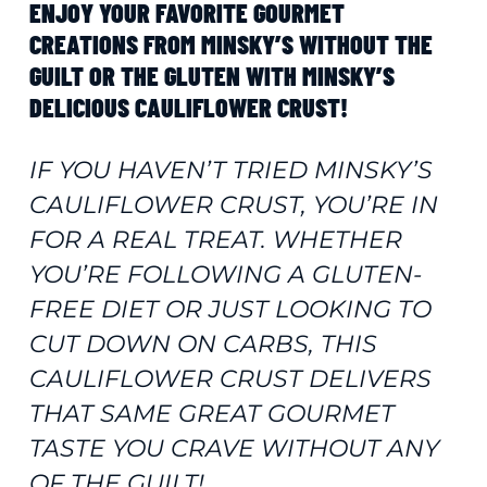
ENJOY YOUR FAVORITE GOURMET
CREATIONS FROM MINSKY’S WITHOUT THE
GUILT OR THE GLUTEN WITH MINSKY’S
DELICIOUS CAULIFLOWER CRUST!
IF YOU HAVEN’T TRIED MINSKY’S
CAULIFLOWER CRUST, YOU’RE IN
FOR A REAL TREAT. WHETHER
YOU’RE FOLLOWING A GLUTEN-
FREE DIET OR JUST LOOKING TO
CUT DOWN ON CARBS, THIS
CAULIFLOWER CRUST DELIVERS
THAT SAME GREAT GOURMET
TASTE YOU CRAVE WITHOUT ANY
OF THE GUILT!