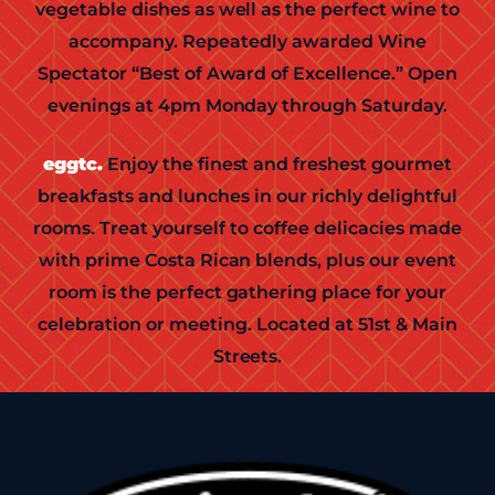
vegetable dishes as well as the perfect wine to
accompany. Repeatedly awarded Wine
Spectator “Best of Award of Excellence.” Open
evenings at 4pm Monday through Saturday.
eggtc.
Enjoy the finest and freshest gourmet
breakfasts and lunches in our richly delightful
rooms. Treat yourself to coffee delicacies made
with prime Costa Rican blends, plus our event
room is the perfect gathering place for your
celebration or meeting. Located at 51st & Main
Streets.