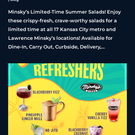
Minsky’s Limited-Time Summer Salads! Enjoy
these crispy-fresh, crave-worthy salads for a
limited time at all 17 Kansas City metro and
Lawrence Minsky’s locations! Available for
Dine-In, Carry Out, Curbside, Delivery,…