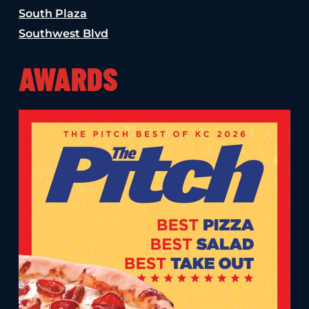
South Plaza
Southwest Blvd
AWARDS