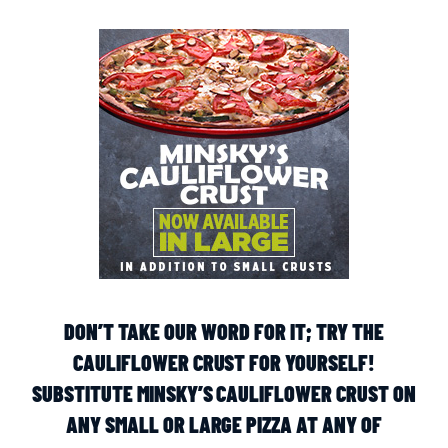
DON’T TAKE OUR WORD FOR IT; TRY THE
CAULIFLOWER CRUST FOR YOURSELF!
SUBSTITUTE MINSKY’S CAULIFLOWER CRUST ON
ANY SMALL OR LARGE PIZZA AT ANY OF