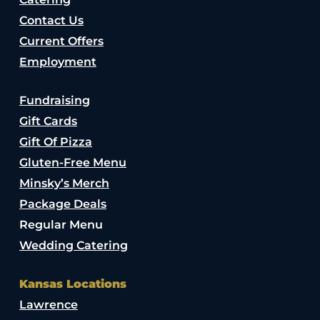
Contact Us
Current Offers
Employment
Fundraising
Gift Cards
Gift Of Pizza
Gluten-Free Menu
Minsky’s Merch
Package Deals
Regular Menu
Wedding Catering
Kansas Locations
Lawrence