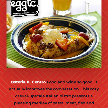
Osteria IL Centro
Food and wine so good, it
actually improves the conversation. This cozy
casual-upscale Italian bistro presents a
pleasing medley of pasta, meat, fish and