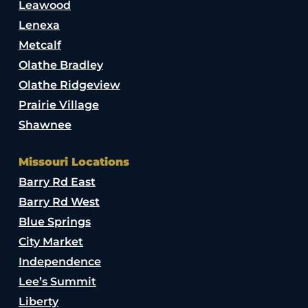
Leawood
Lenexa
Metcalf
Olathe Bradley
Olathe Ridgeview
Prairie Village
Shawnee
Missouri Locations
Barry Rd East
Barry Rd West
Blue Springs
City Market
Independence
Lee’s Summit
Liberty