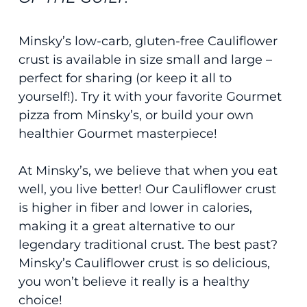
Minsky’s low-carb, gluten-free Cauliflower
crust is available in size small and large –
perfect for sharing (or keep it all to
yourself!). Try it with your favorite Gourmet
pizza from Minsky’s, or build your own
healthier Gourmet masterpiece!
At Minsky’s, we believe that when you eat
well, you live better! Our Cauliflower crust
is higher in fiber and lower in calories,
making it a great alternative to our
legendary traditional crust. The best past?
Minsky’s Cauliflower crust is so delicious,
you won’t believe it really is a healthy
choice!