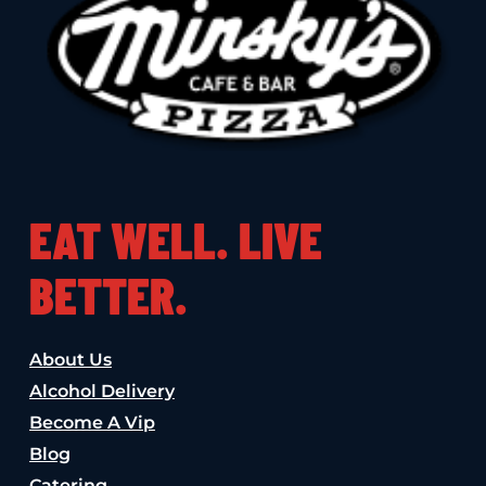
EAT WELL. LIVE
BETTER.
About Us
Alcohol Delivery
Become A Vip
Blog
Catering