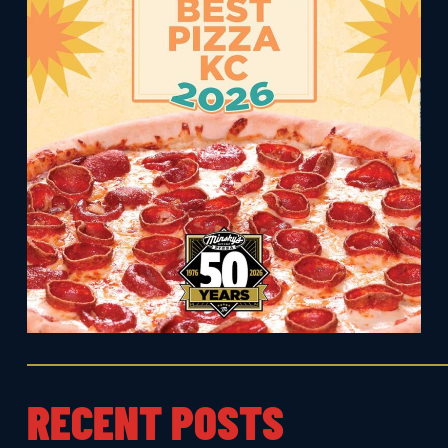
RECENT POSTS