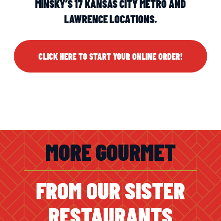
MINSKY’S 17 KANSAS CITY METRO AND
LAWRENCE LOCATIONS.
CLICK HERE TO START YOUR ONLINE ORDER!
MORE GOURMET
FROM OUR SISTER
RESTAURANTS