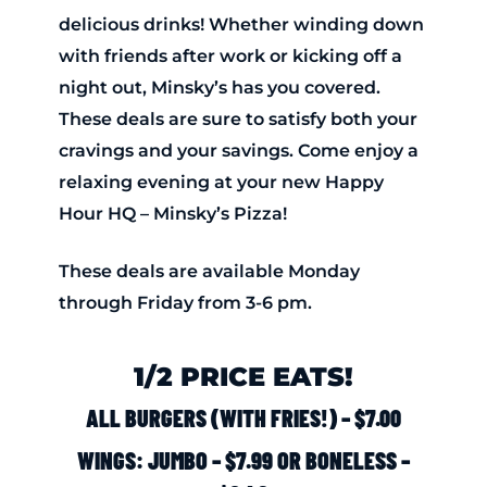
delicious drinks! Whether winding down
with friends after work or kicking off a
night out, Minsky’s has you covered.
These deals are sure to satisfy both your
cravings and your savings. Come enjoy a
relaxing evening at your new Happy
Hour HQ – Minsky’s Pizza!
These deals are available Monday
through Friday from 3-6 pm.
1/2 PRICE EATS!
ALL BURGERS (WITH FRIES!) – $7.00
WINGS: JUMBO – $7.99 OR BONELESS –