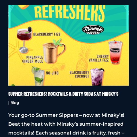
SUMMER REFRESHERS! MOCKTAILS & DIRTY SODAS AT MINSKY’S
|
Blog
Your go-to Summer Sippers – now at Minsky’s!
Beat the heat with Minsky’s summer-inspired
mocktails! Each seasonal drink is fruity, fresh –