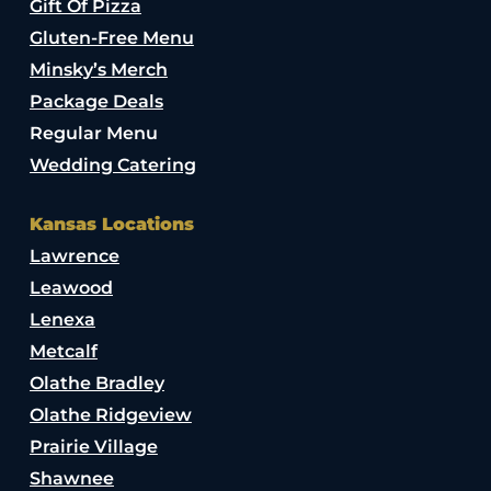
Gift Of Pizza
Gluten-Free Menu
Minsky’s Merch
Package Deals
Regular Menu
Wedding Catering
Kansas Locations
Lawrence
Leawood
Lenexa
Metcalf
Olathe Bradley
Olathe Ridgeview
Prairie Village
Shawnee