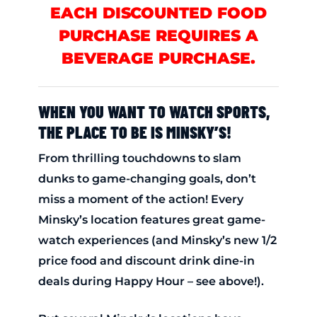
EACH DISCOUNTED FOOD
PURCHASE REQUIRES A
BEVERAGE PURCHASE.
WHEN YOU WANT TO WATCH SPORTS,
THE PLACE TO BE IS MINSKY’S!
From thrilling touchdowns to slam
dunks to game-changing goals, don’t
miss a moment of the action! Every
Minsky’s location features great game-
watch experiences (and Minsky’s new 1/2
price food and discount drink dine-in
deals during Happy Hour – see above!).