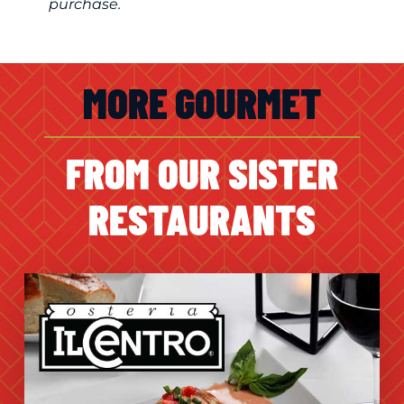
purchase.
MORE GOURMET
FROM OUR SISTER
RESTAURANTS