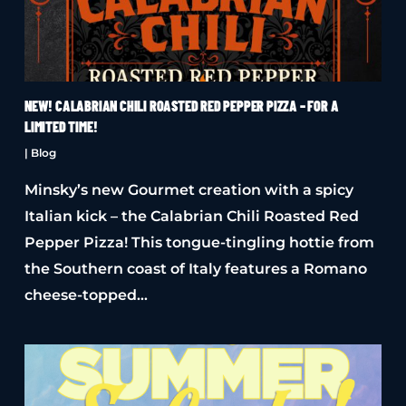
NEW! CALABRIAN CHILI ROASTED RED PEPPER PIZZA – FOR A
LIMITED TIME!
|
Blog
Minsky’s new Gourmet creation with a spicy
Italian kick – the Calabrian Chili Roasted Red
Pepper Pizza! This tongue-tingling hottie from
the Southern coast of Italy features a Romano
cheese-topped…