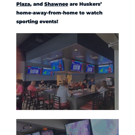
Plaza,
and
Shawnee
are Huskers’
home-away-from-home to watch
sporting events!