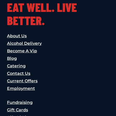
EAT WELL. LIVE
BETTER.
About Us
Alcohol Delivery
Become A Vip
Blog
Catering
Contact Us
Current Offers
Employment
Fundraising
Gift Cards