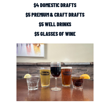
$4 DOMESTIC DRAFTS
$5 PREMIUM & CRAFT DRAFTS
$5 WELL DRINKS
$5 GLASSES OF WINE