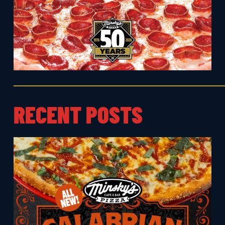
RECENT POSTS