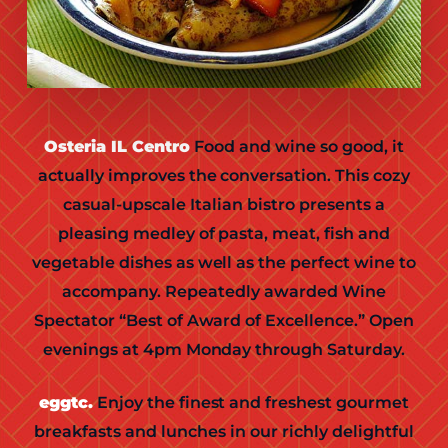
Osteria IL Centro
Food and wine so good, it
actually improves the conversation. This cozy
casual-upscale Italian bistro presents a
pleasing medley of pasta, meat, fish and
vegetable dishes as well as the perfect wine to
accompany. Repeatedly awarded Wine
Spectator “Best of Award of Excellence.” Open
evenings at 4pm Monday through Saturday.
eggtc.
Enjoy the finest and freshest gourmet
breakfasts and lunches in our richly delightful