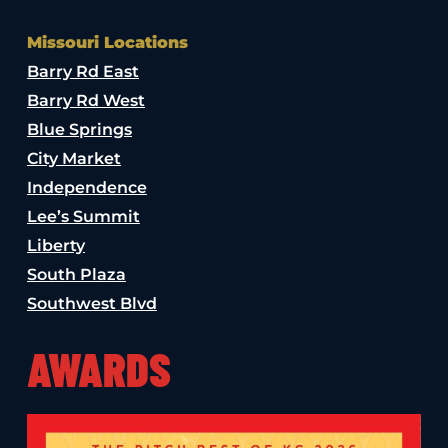
Missouri Locations
Barry Rd East
Barry Rd West
Blue Springs
City Market
Independence
Lee’s Summit
Liberty
South Plaza
Southwest Blvd
AWARDS