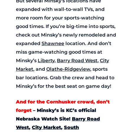
But several Minsky’s locations have
expanded with wall-to-wall TVs, and
more room for your sports-watching
good times. If you’re big-time into sports,
check out Minsky’s newly remodeled and
expanded
Shawnee
location. And don’t
miss game-watching good times at
Minsky’s
Liberty
,
Barry Road West
,
City
Market
, and
Olathe-Ridgeview
, sports
bar locations. Grab the crew and head to
Minsky’s for the best seat on game day!
And for the Cornhusker crowd, don’t
forget
–
Minsky’s is KC’s official
Nebraska Watch Site!
Barry Road
West
,
City Market
,
South