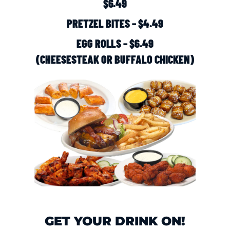
$6.49
PRETZEL BITES – $4.49
EGG ROLLS – $6.49
(CHEESESTEAK OR BUFFALO CHICKEN)
GET YOUR DRINK ON!