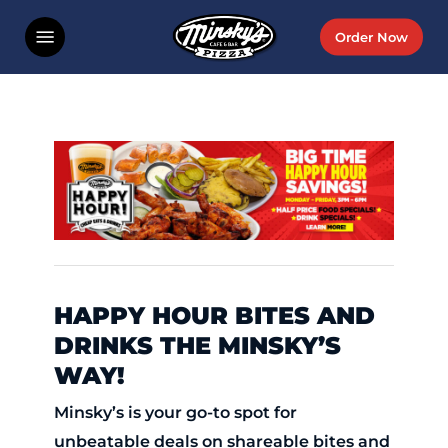
Skip
Menu
Order Now
to
main
content
HAPPY HOUR BITES AND
DRINKS THE MINSKY’S
WAY!
Minsky’s is your go-to spot for
unbeatable deals on shareable bites and