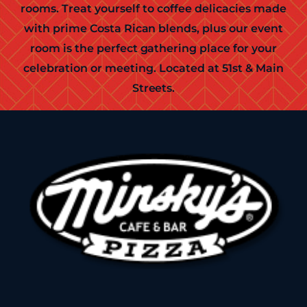
rooms. Treat yourself to coffee delicacies made
with prime Costa Rican blends, plus our event
room is the perfect gathering place for your
celebration or meeting. Located at 51st & Main
Streets.