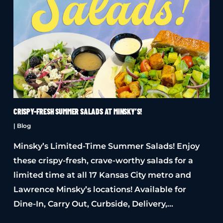
CRISPY-FRESH SUMMER SALADS AT MINSKY’S!
|
Blog
Minsky’s Limited-Time Summer Salads! Enjoy
these crispy-fresh, crave-worthy salads for a
limited time at all 17 Kansas City metro and
Lawrence Minsky’s locations! Available for
Dine-In, Carry Out, Curbside, Delivery,…