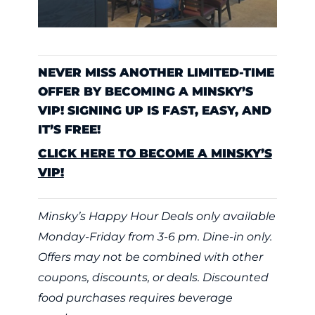
NEVER MISS ANOTHER LIMITED-TIME
OFFER BY BECOMING A MINSKY’S
VIP! SIGNING UP IS FAST, EASY, AND
IT’S FREE!
CLICK HERE TO BECOME A MINSKY’S
VIP!
Minsky’s Happy Hour Deals only available
Monday-Friday from 3-6 pm. Dine-in only.
Offers may not be combined with other
coupons, discounts, or deals. Discounted
food purchases requires beverage