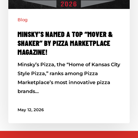
by
Pizza
Blog
Marketplace
Magazine!
MINSKY’S NAMED A TOP “MOVER &
SHAKER” BY PIZZA MARKETPLACE
MAGAZINE!
Minsky’s Pizza, the “Home of Kansas City
Style Pizza,” ranks among Pizza
Marketplace’s most innovative pizza
brands…
May 12, 2026