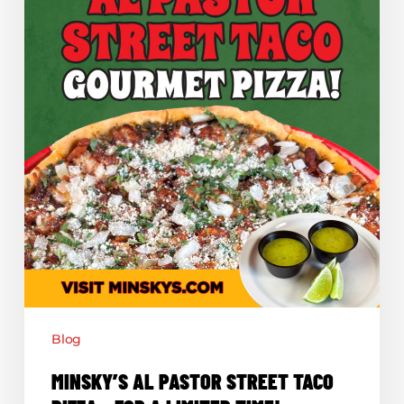
Pizza
–
For
a
Limited
Time!
Blog
MINSKY’S AL PASTOR STREET TACO