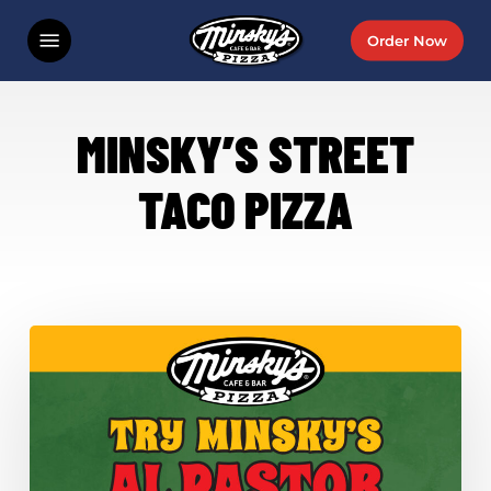
Skip
Menu
Order Now
to
main
content
MINSKY’S STREET
TACO PIZZA
Minsky’s
Al
Pastor
Street
Taco