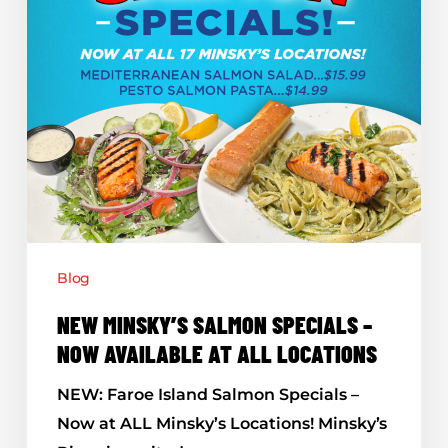
Now
Available
At
All
Locations
Blog
NEW MINSKY’S SALMON SPECIALS –
NOW AVAILABLE AT ALL LOCATIONS
NEW: Faroe Island Salmon Specials –
Now at ALL Minsky’s Locations! Minsky’s