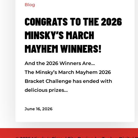
Blog
CONGRATS TO THE 2026
MINSKY’S MARCH
MAYHEM WINNERS!
And the 2026 Winners Are…
The Minsky’s March Mayhem 2026
Bracket Challenge has ended with
delicious prizes…
June 16, 2026