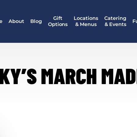
Gift
Locations
Catering
e
About
Blog
F
Options
& Menus
& Events
KY’S MARCH MA