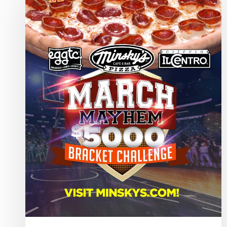
the
2026
Minsky’s
March
Mayhem
Winners!