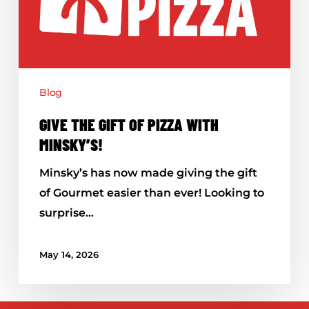
with
Minsky’s!
Blog
GIVE THE GIFT OF PIZZA WITH
MINSKY’S!
Minsky’s has now made giving the gift
of Gourmet easier than ever! Looking to
surprise…
May 14, 2026