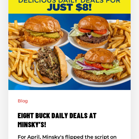
Blog
EIGHT BUCK DAILY DEALS AT
MINSKY’S!
For April, Minsky's flipped the script on