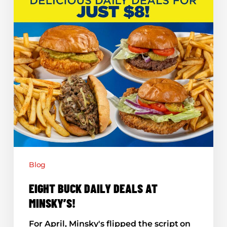
Blog
EIGHT BUCK DAILY DEALS AT
MINSKY’S!
For April, Minsky's flipped the script on