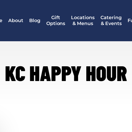
Gift
Locations
Catering
e
About
Blog
F
Options
& Menus
& Events
KC HAPPY HOUR