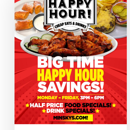
Hour
HQ
–
Minsky’s
Pizza!