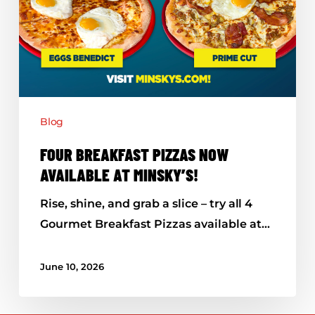
Blog
FOUR BREAKFAST PIZZAS NOW
AVAILABLE AT MINSKY’S!
Rise, shine, and grab a slice – try all 4
Gourmet Breakfast Pizzas available at…
June 10, 2026