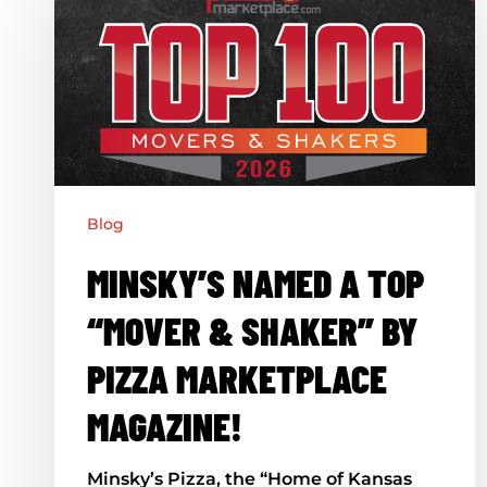
a
Top
“Mover
&
Shaker”
by
Pizza
Blog
Marketplace
MINSKY’S NAMED A TOP
Magazine!
“MOVER & SHAKER” BY
PIZZA MARKETPLACE
MAGAZINE!
Minsky’s Pizza, the “Home of Kansas