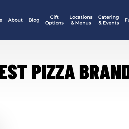
Gift
Locations
Catering
e
About
Blog
F
Options
& Menus
& Events
EST PIZZA BRAN