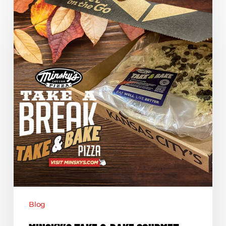
Take
&
Bake
Gourmet
Pizzas
Blog