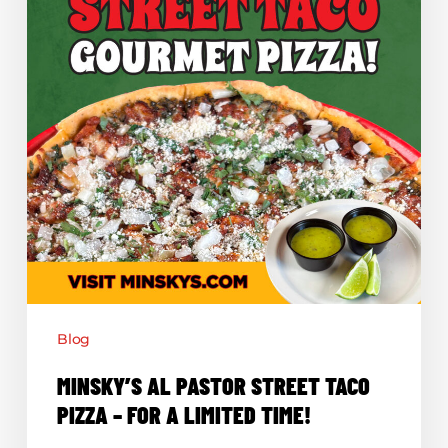
For
a
Limited
Time!
Blog
MINSKY’S AL PASTOR STREET TACO
PIZZA – FOR A LIMITED TIME!