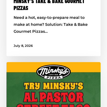
MINSKY’S TAKE & BAKE GOURMET
PIZZAS
Need a hot, easy-to-prepare meal to
make at home? Solution: Take & Bake
Gourmet Pizzas…
July 8, 2026
Minsky’s
Al
Pastor
Street
Taco
Pizza
–