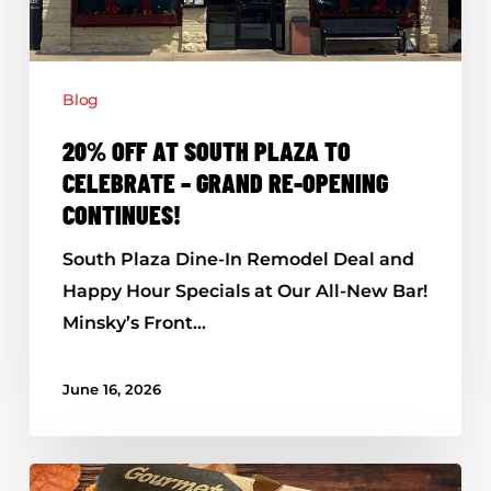
–
Grand
Re-
Blog
Opening
Continues!
20% OFF AT SOUTH PLAZA TO
CELEBRATE – GRAND RE-OPENING
CONTINUES!
South Plaza Dine-In Remodel Deal and
Happy Hour Specials at Our All-New Bar!
Minsky’s Front…
June 16, 2026
Minsky’s