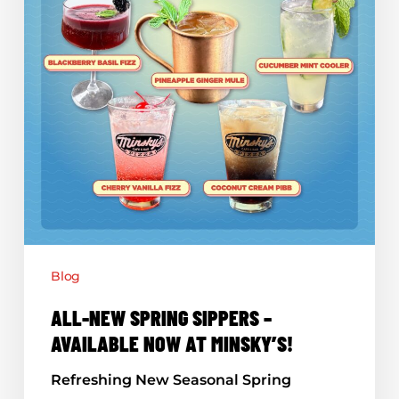
Minsky’s!
Blog
ALL-NEW SPRING SIPPERS –
AVAILABLE NOW AT MINSKY’S!
Refreshing New Seasonal Spring