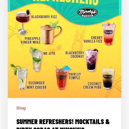
Sodas
at
Minsky’s
Blog
SUMMER REFRESHERS! MOCKTAILS &