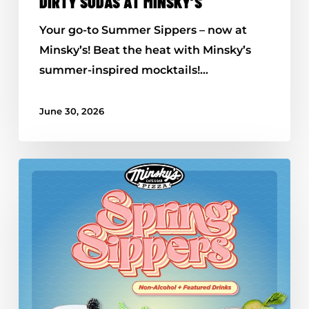
DIRTY SODAS AT MINSKY’S
Your go-to Summer Sippers – now at
Minsky’s! Beat the heat with Minsky’s
summer-inspired mocktails!…
June 30, 2026
All-
New
Spring
Sippers
–
Available
Now
at