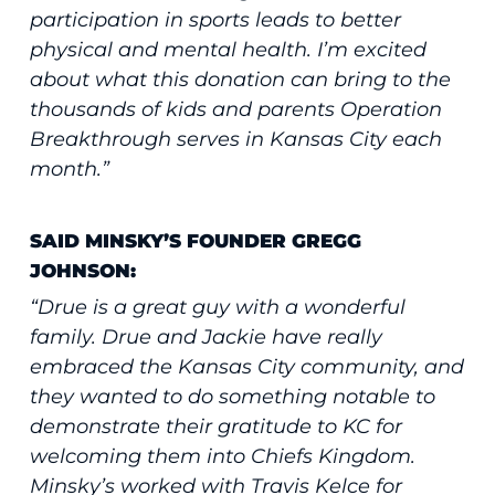
participation in sports leads to better
physical and mental health. I’m excited
about what this donation can bring to the
thousands of kids and parents Operation
Breakthrough serves in Kansas City each
month.”
SAID MINSKY’S FOUNDER GREGG
JOHNSON:
“Drue is a great guy with a wonderful
family. Drue and Jackie have really
embraced the Kansas City community, and
they wanted to do something notable to
demonstrate their gratitude to KC for
welcoming them into Chiefs Kingdom.
Minsky’s worked with Travis Kelce for