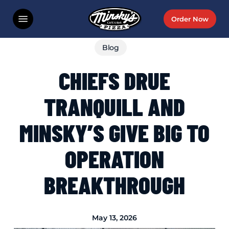
Skip
Menu
Order Now
to
main
Blog
content
CHIEFS DRUE
TRANQUILL AND
MINSKY’S GIVE BIG TO
OPERATION
BREAKTHROUGH
May 13, 2026