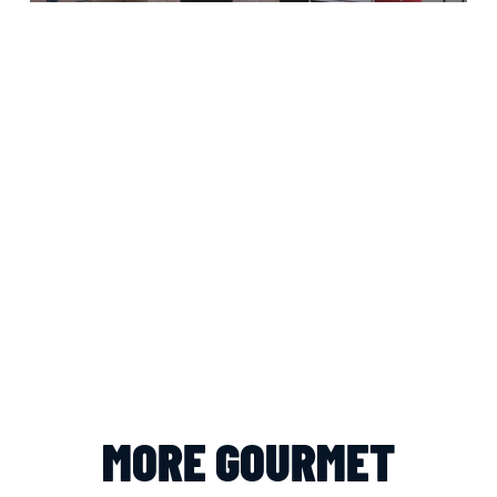
MORE GOURMET