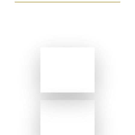
FROM OUR SISTER
RESTAURANTS