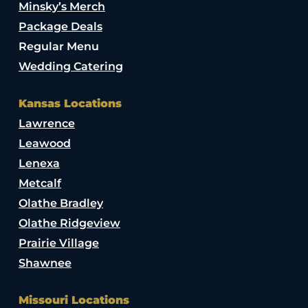
Minsky’s Merch
Package Deals
Regular Menu
Wedding Catering
Kansas Locations
Lawrence
Leawood
Lenexa
Metcalf
Olathe Bradley
Olathe Ridgeview
Prairie Village
Shawnee
Missouri Locations