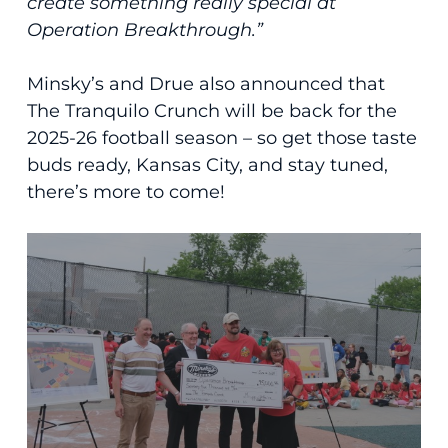
create something really special at
Operation Breakthrough.”
Minsky’s and Drue also announced that
The Tranquilo Crunch will be back for the
2025-26 football season – so get those taste
buds ready, Kansas City, and stay tuned,
there’s more to come!