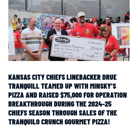
KANSAS CITY CHIEFS LINEBACKER DRUE
TRANQUILL TEAMED UP WITH MINSKY’S
PIZZA AND RAISED $75,000 FOR OPERATION
BREAKTHROUGH DURING THE 2024-25
CHIEFS SEASON THROUGH SALES OF THE
TRANQUILO CRUNCH GOURMET PIZZA!