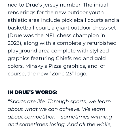
nod to Drue’s jersey number. The initial
renderings for the new outdoor youth
athletic area include pickleball courts and a
basketball court, a giant outdoor chess set
(Drue was the NFL chess champion in
2023), along with a completely refurbished
playground area complete with stylized
graphics featuring Chiefs red and gold
colors, Minsky’s Pizza graphics, and, of
course, the new “Zone 23” logo.
IN DRUE’S WORDS:
“Sports are life. Through sports, we learn
about what we can achieve. We learn
about competition – sometimes winning
and sometimes losing. And all the while,