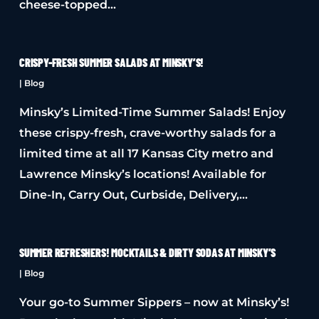
cheese-topped…
CRISPY-FRESH SUMMER SALADS AT MINSKY’S!
|
Blog
Minsky’s Limited-Time Summer Salads! Enjoy
these crispy-fresh, crave-worthy salads for a
limited time at all 17 Kansas City metro and
Lawrence Minsky’s locations! Available for
Dine-In, Carry Out, Curbside, Delivery,…
SUMMER REFRESHERS! MOCKTAILS & DIRTY SODAS AT MINSKY’S
|
Blog
Your go-to Summer Sippers – now at Minsky’s!