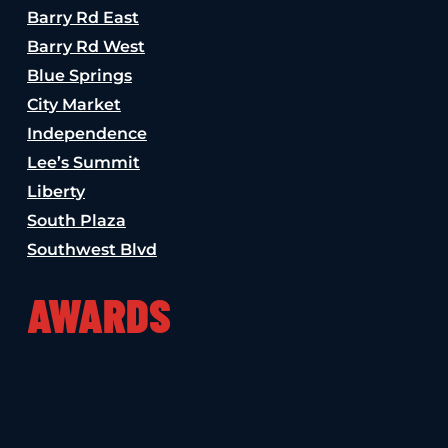
Barry Rd East
Barry Rd West
Blue Springs
City Market
Independence
Lee’s Summit
Liberty
South Plaza
Southwest Blvd
AWARDS