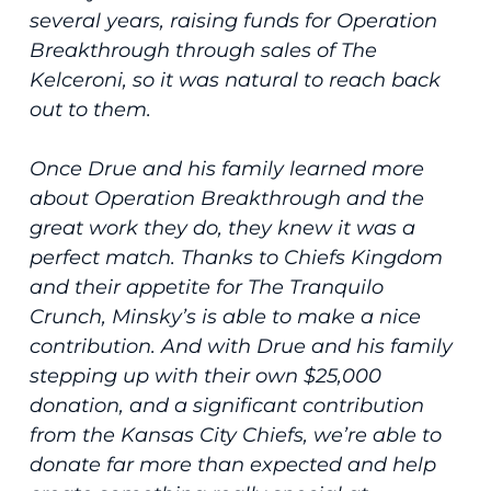
several years, raising funds for Operation
Breakthrough through sales of The
Kelceroni, so it was natural to reach back
out to them.
Once Drue and his family learned more
about Operation Breakthrough and the
great work they do, they knew it was a
perfect match. Thanks to Chiefs Kingdom
and their appetite for The Tranquilo
Crunch, Minsky’s is able to make a nice
contribution. And with Drue and his family
stepping up with their own $25,000
donation, and a significant contribution
from the Kansas City Chiefs, we’re able to
donate far more than expected and help