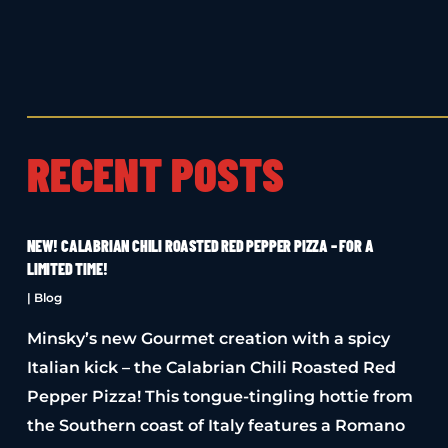
RECENT POSTS
NEW! CALABRIAN CHILI ROASTED RED PEPPER PIZZA – FOR A
LIMITED TIME!
|
Blog
Minsky’s new Gourmet creation with a spicy
Italian kick – the Calabrian Chili Roasted Red
Pepper Pizza! This tongue-tingling hottie from
the Southern coast of Italy features a Romano