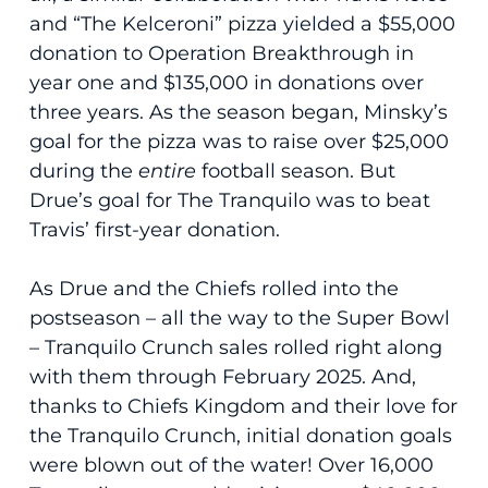
and “The Kelceroni” pizza yielded a $55,000
donation to Operation Breakthrough in
year one and $135,000 in donations over
three years. As the season began, Minsky’s
goal for the pizza was to raise over $25,000
during the
entire
football season. But
Drue’s goal for The Tranquilo was to beat
Travis’ first-year donation.
As Drue and the Chiefs rolled into the
postseason – all the way to the Super Bowl
– Tranquilo Crunch sales rolled right along
with them through February 2025. And,
thanks to Chiefs Kingdom and their love for
the Tranquilo Crunch, initial donation goals
were blown out of the water! Over 16,000