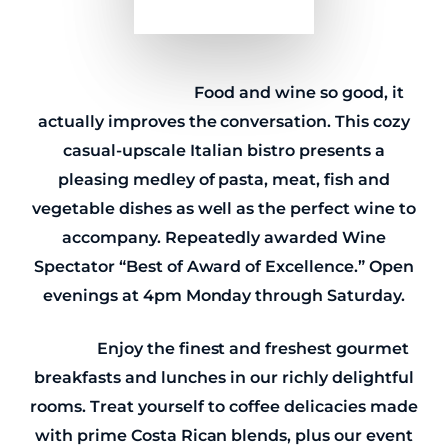
Osteria IL Centro
Food and wine so good, it
actually improves the conversation. This cozy
casual-upscale Italian bistro presents a
pleasing medley of pasta, meat, fish and
vegetable dishes as well as the perfect wine to
accompany. Repeatedly awarded Wine
Spectator “Best of Award of Excellence.” Open
evenings at 4pm Monday through Saturday.
eggtc.
Enjoy the finest and freshest gourmet
breakfasts and lunches in our richly delightful
rooms. Treat yourself to coffee delicacies made
with prime Costa Rican blends, plus our event