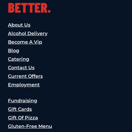
BETTER.
About Us
Alcohol Delivery
Become A Vip
Blog
Catering
Contact Us
Current Offers
Employment
Fundraising
Gift Cards
Gift Of Pizza
Gluten-Free Menu