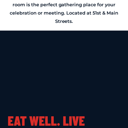
room is the perfect gathering place for your
celebration or meeting. Located at 51st & Main
Streets.
EAT WELL. LIVE