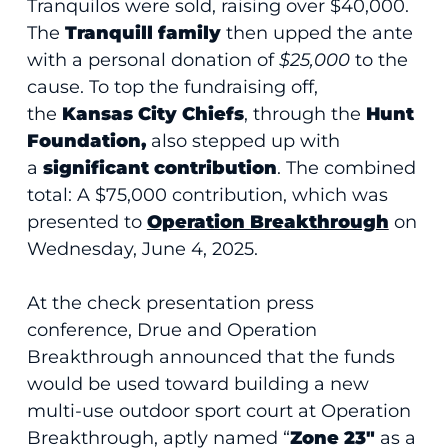
Tranquilos were sold, raising over $40,000.
The
Tranquill family
then upped the ante
with a personal donation of
$25,000
to the
cause. To top the fundraising off,
the
Kansas City Chiefs
, through the
Hunt
Foundation,
also stepped up with
a
significant contribution
. The combined
total: A $75,000 contribution, which was
presented to
Operation Breakthrough
on
Wednesday, June 4, 2025.
At the check presentation press
conference, Drue and Operation
Breakthrough announced that the funds
would be used toward building a new
multi-use outdoor sport court at Operation
Breakthrough, aptly named “
Zone 23″
as a