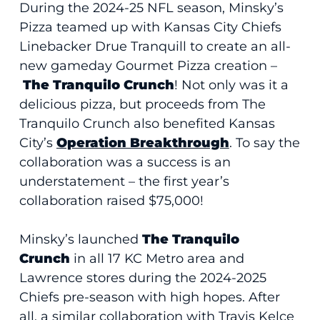
During the 2024-25 NFL season, Minsky’s
Pizza teamed up with Kansas City Chiefs
Linebacker Drue Tranquill to create an all-
new gameday Gourmet Pizza creation –
The Tranquilo Crunch
! Not only was it a
delicious pizza, but proceeds from The
Tranquilo Crunch also benefited Kansas
City’s
Operation Breakthrough
. To say the
collaboration was a success is an
understatement – the first year’s
collaboration raised $75,000!
Minsky’s launched
The Tranquilo
Crunch
in all 17 KC Metro area and
Lawrence stores during the 2024-2025
Chiefs pre-season with high hopes. After
all, a similar collaboration with Travis Kelce