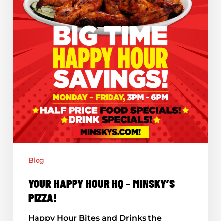
Blog
YOUR HAPPY HOUR HQ – MINSKY’S
PIZZA!
Happy Hour Bites and Drinks the