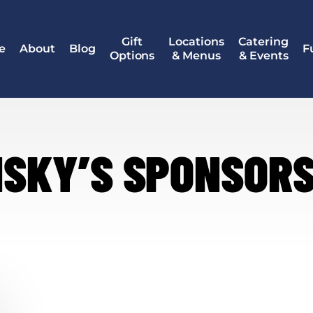
Gift
Locations
Catering
e
About
Blog
F
Options
& Menus
& Events
NSKY’S SPONSORS