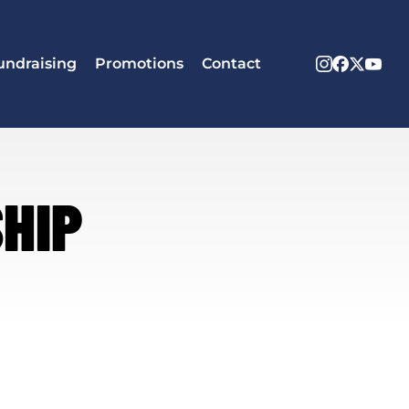
Instagram
Facebook
X
Yout
undraising
Promotions
Contact
Twitter
HIP