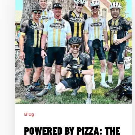
Pizza:
The
Jacomo
Cycling
Team
Blog
POWERED BY PIZZA: THE